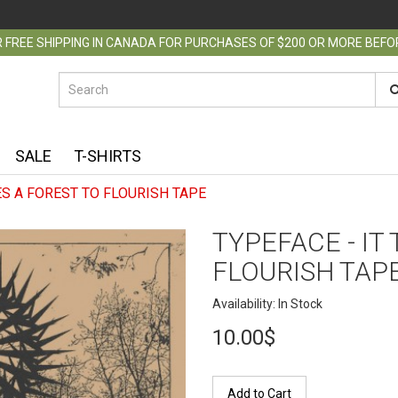
 FREE SHIPPING IN CANADA FOR PURCHASES OF $200 OR MORE BEF
SALE
T-SHIRTS
ES A FOREST TO FLOURISH TAPE
TYPEFACE - IT
FLOURISH TAP
Availability: In Stock
10.00$
Add to Cart