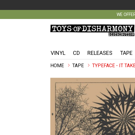
WE OFFER
VINYL
CD
RELEASES
TAPE
TAPE
TYPEFACE - IT TAK