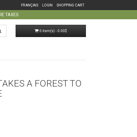
FRANÇAIS
LOGIN
SHOPPING CART
ORE TAXES
0 item(s) - 0.00$
 TAKES A FOREST TO
E