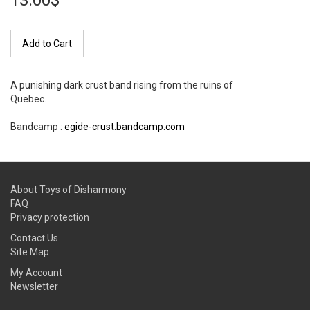
13.00$
Add to Cart
A punishing dark crust band rising from the ruins of
Quebec.
Bandcamp :
egide-crust.bandcamp.com
About Toys of Disharmony
FAQ
Privacy protection
Contact Us
Site Map
My Account
Newsletter