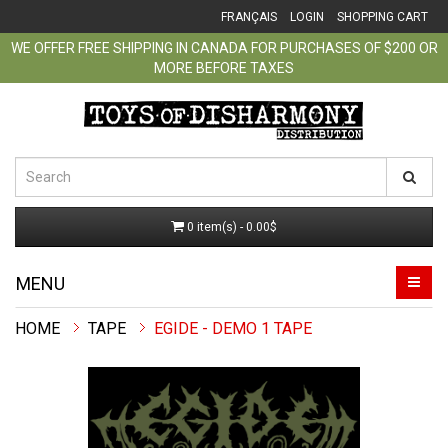
FRANÇAIS
LOGIN
SHOPPING CART
WE OFFER FREE SHIPPING IN CANADA FOR PURCHASES OF $200 OR
MORE BEFORE TAXES
0 item(s) - 0.00$
MENU
TAPE
EGIDE - DEMO 1 TAPE