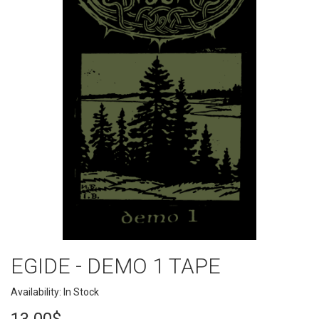
EGIDE - DEMO 1 TAPE
Availability: In Stock