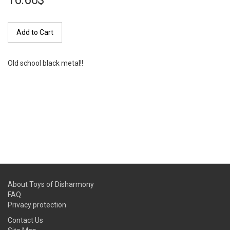
16.66$
Add to Cart
Old school black metal!!
About Toys of Disharmony
FAQ
Privacy protection
Contact Us