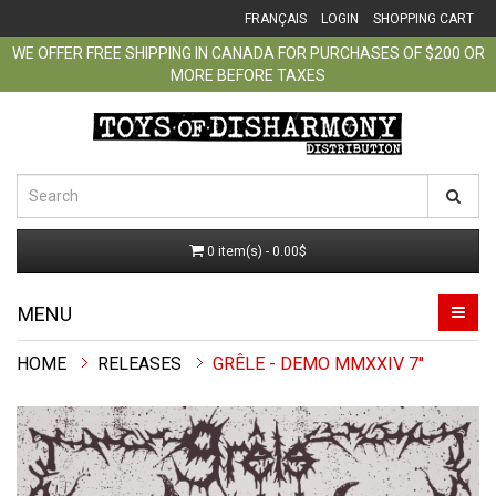
FRANÇAIS
LOGIN
SHOPPING CART
WE OFFER FREE SHIPPING IN CANADA FOR PURCHASES OF $200 OR
MORE BEFORE TAXES
0 item(s) - 0.00$
MENU
RELEASES
GRÊLE - DEMO MMXXIV 7''