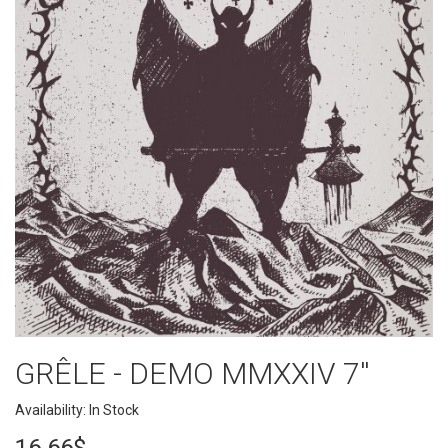
GRÊLE - DEMO MMXXIV 7''
Availability: In Stock