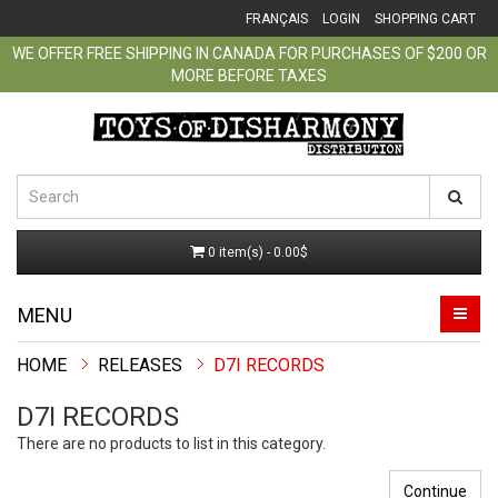
FRANÇAIS
LOGIN
SHOPPING CART
WE OFFER FREE SHIPPING IN CANADA FOR PURCHASES OF $200 OR
MORE BEFORE TAXES
0 item(s) - 0.00$
MENU
RELEASES
D7I RECORDS
D7I RECORDS
There are no products to list in this category.
Continue