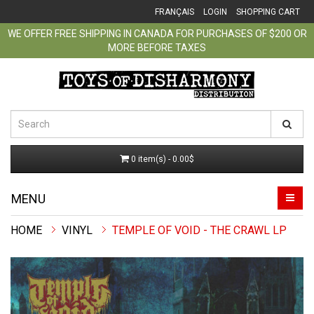
FRANÇAIS
LOGIN
SHOPPING CART
WE OFFER FREE SHIPPING IN CANADA FOR PURCHASES OF $200 OR
MORE BEFORE TAXES
0 item(s) - 0.00$
MENU
VINYL
TEMPLE OF VOID - THE CRAWL LP