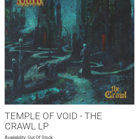
TEMPLE OF VOID - THE
CRAWL LP
Availability: Out Of Stock